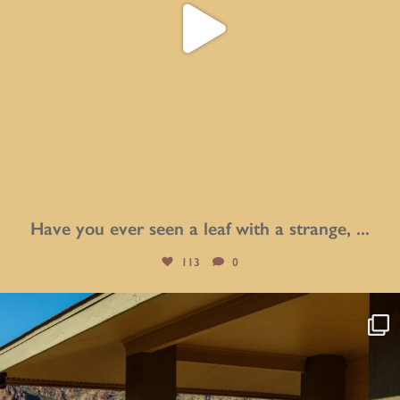
Have you ever seen a leaf with a strange,
...
113
0
btarboretum
Aug 4