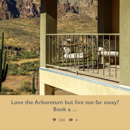
Love the Arboretum but live too far away?
Book a
...
243
4