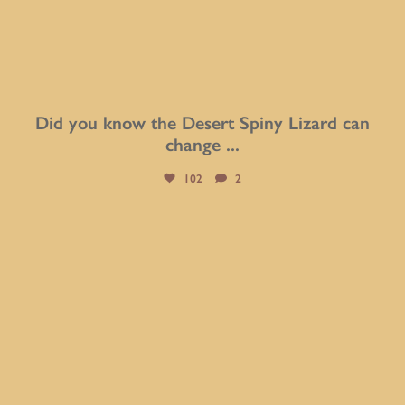
Did you know the Desert Spiny Lizard can
change
...
102
2
btarboretum
Aug 5