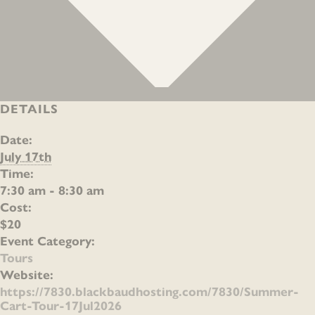
DETAILS
Date:
July 17th
Time:
7:30 am - 8:30 am
Cost:
$20
Event Category:
Tours
Website:
https://7830.blackbaudhosting.com/7830/Summer-
Cart-Tour-17Jul2026