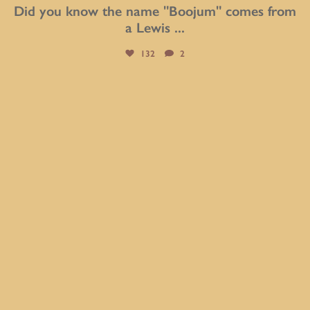
Did you know the name "Boojum" comes from
a Lewis
...
132
2
btarboretum
Aug 6