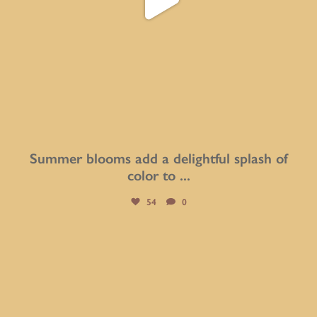
Summer blooms add a delightful splash of
color to
...
54
0
btarboretum
Aug 8