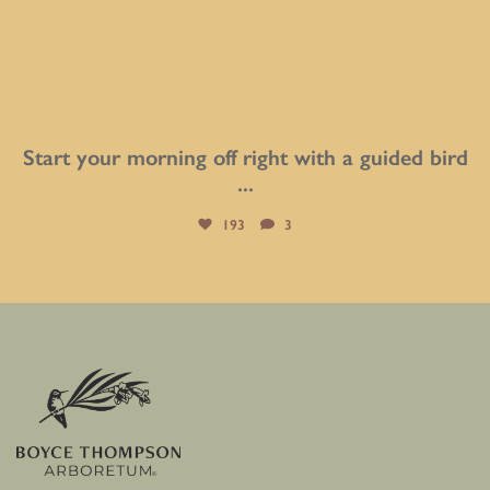
Start your morning off right with a guided bird
...
193
3