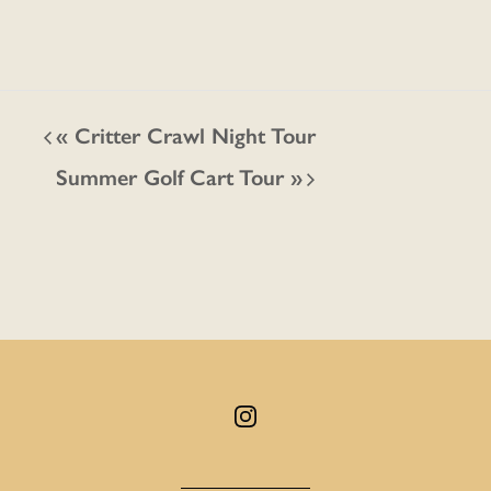
«
Critter Crawl Night Tour
Summer Golf Cart Tour
»