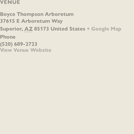
VENUE
Boyce Thompson Arboretum
37615 E Arboretum Way
Superior
,
AZ
85173
United States
+ Google Map
Phone
(520) 689-2723
View Venue Website