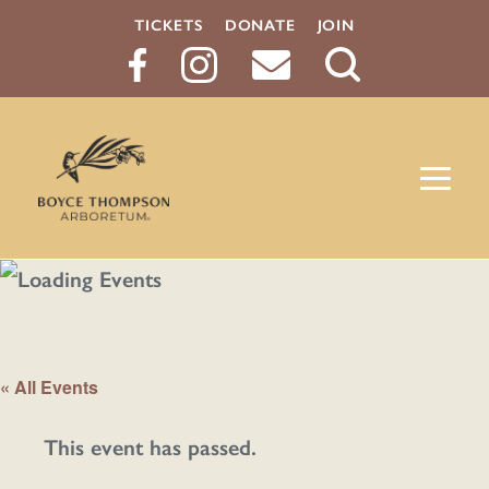
TICKETS
DONATE
JOIN
Search
Button
« All Events
This event has passed.