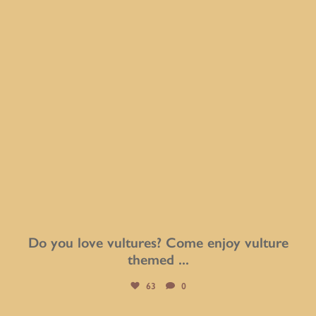
Do you love vultures? Come enjoy vulture
themed
...
63
0