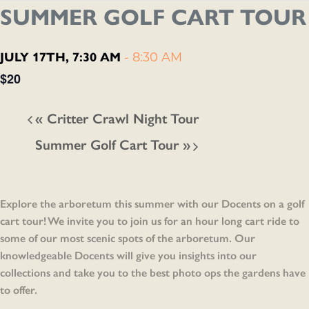
SUMMER GOLF CART TOUR
JULY 17TH, 7:30 AM
-
8:30 AM
$20
«
Critter Crawl Night Tour
Summer Golf Cart Tour
»
Explore the arboretum this summer with our Docents on a golf
cart tour! We invite you to join us for an hour long cart ride to
some of our most scenic spots of the arboretum. Our
knowledgeable Docents will give you insights into our
collections and take you to the best photo ops the gardens have
to offer.