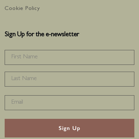
Cookie Policy
Sign Up for the e-newsletter
NAME
*
F
L
RECAPTHA