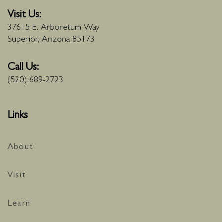
Visit Us:
37615 E. Arboretum Way
Superior, Arizona 85173
Call Us:
(520) 689-2723
Links
About
Visit
Learn