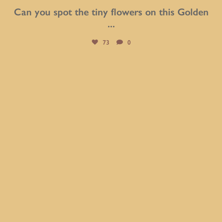
Can you spot the tiny flowers on this Golden
...
73
0
btarboretum
Aug 2