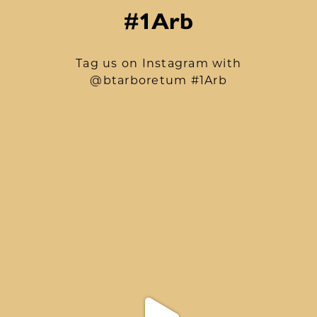
#1Arb
Tag us on Instagram with
@btarboretum #1Arb
btarboretum
Aug 9