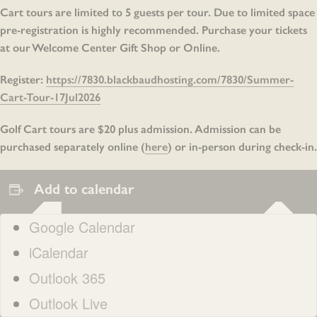
Cart tours are limited to 5 guests per tour. Due to limited space
pre-registration is highly recommended. Purchase your tickets
at our Welcome Center Gift Shop or Online.
Register:
https://7830.blackbaudhosting.com/7830/Summer-
Cart-Tour-17Jul2026
Golf Cart tours are $20 plus admission. Admission can be
purchased separately online (
here
) or in-person during check-in.
Add to calendar
Google Calendar
iCalendar
Outlook 365
Outlook Live