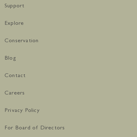
Support
Explore
Conservation
Blog
Contact
Careers
Privacy Policy
For Board of Directors